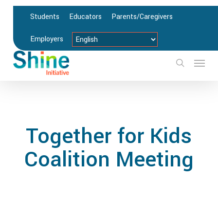
Skip
Students
Educators
Parents/Caregivers
to
main
Employers
content
Menu
search
Together for Kids
Coalition Meeting