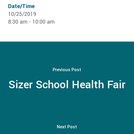
Date/Time
10/25/2019
8:30 am - 10:00 am
Previous Post
Sizer School Health Fair
Next Post