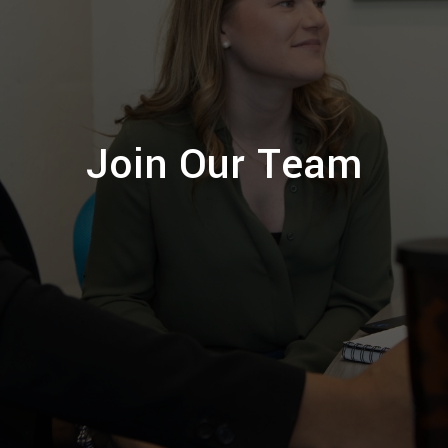
Join Our Team