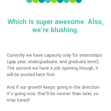
Which is super awesome. Also,
we’re blushing.
Currently we have capacity only for internships
(gap year, undergraduate, and graduate level).
The second we have a job opening though, it
will be posted here first.
And if our growth keeps going in the direction
it’s going now, that’ll be sooner than later, so
stay tuned!