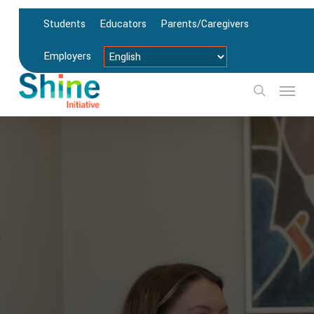
Skip
Students
Educators
Parents/Caregivers
to
main
Employers
content
Menu
search