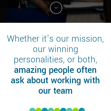
Whether it’s our mission,
our winning
personalities, or both,
amazing people often
ask about working with
our team