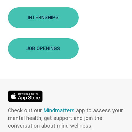
INTERNSHIPS
JOB OPENINGS
Check out our
Mindmatters
app to assess your
mental health, get support and join the
conversation about mind wellness.