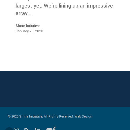
largest yet. We’re lining up an impressive
array…
Shine Initiative
January 28, 2020
© 2026 Shine Initiative. All Rights Reserved.
Web Design
instagram
RSS
linkedin
youtube
facebook