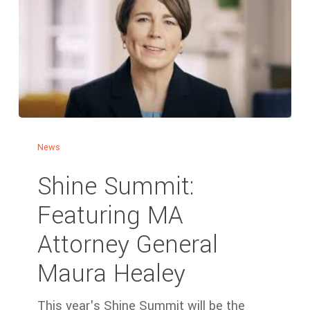
News
Shine Summit:
Featuring MA
Attorney General
Maura Healey
This year's Shine Summit will be the