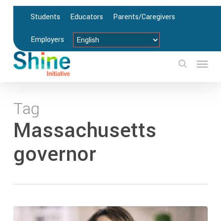
Skip
Students
Educators
Parents/Caregivers
to
main
Employers
content
Menu
search
Tag
Massachusetts
governor