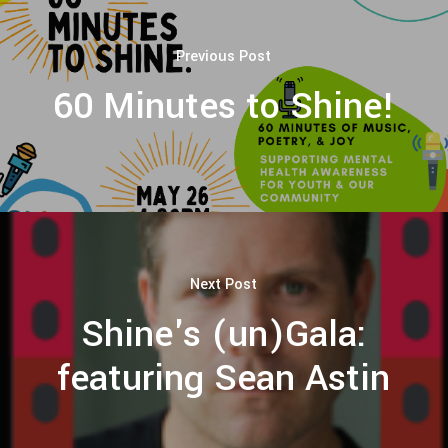
Previous Post
60 Minutes to Shine!
Next Post
Shine's (un)Gala:
featuring Sean Astin