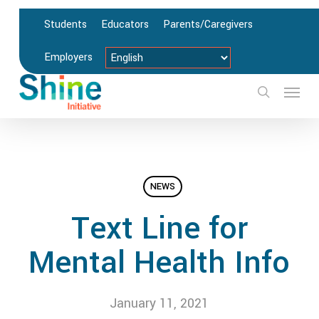
Skip
Students
Educators
Parents/Caregivers
to
main
Employers
content
Menu
search
NEWS
Text Line for
Mental Health Info
January 11, 2021