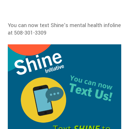
You can now text Shine’s mental health infoline
at 508-301-3309