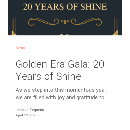
News
Golden Era Gala: 20
Years of Shine
As we step into this momentous year,
we are filled with joy and gratitude to…
Jessika Zequeria
April 22, 2025