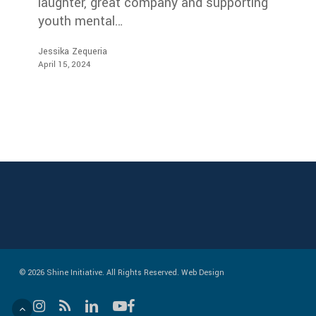
laughter, great company and supporting
youth mental…
Jessika Zequeria
April 15, 2024
© 2026 Shine Initiative. All Rights Reserved.
Web Design
instagram
RSS
linkedin
youtube
facebook