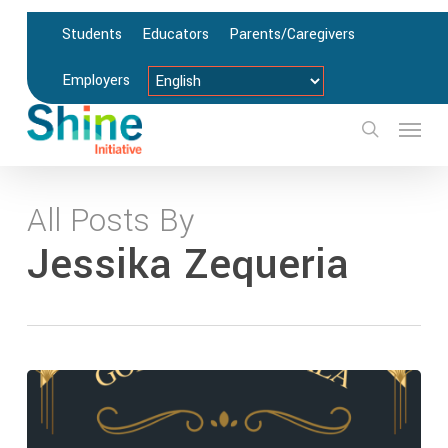
Skip
Students
Educators
Parents/Caregivers
to
main
Employers
content
Menu
search
All Posts By
Jessika Zequeria