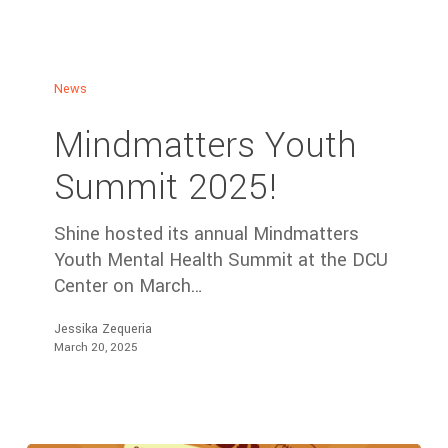
News
Mindmatters Youth
Summit 2025!
Shine hosted its annual Mindmatters
Youth Mental Health Summit at the DCU
Center on March…
Jessika Zequeria
March 20, 2025