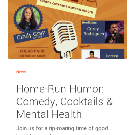
News
Home-Run Humor:
Comedy, Cocktails &
Mental Health
Join us for a rip-roaring time of good