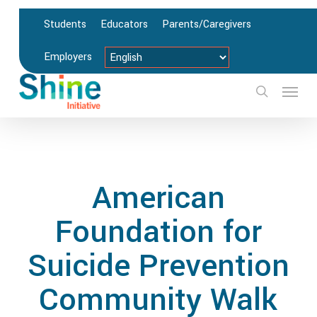
Skip
Students
Educators
Parents/Caregivers
to
main
Employers
content
Menu
search
American
Foundation for
Suicide Prevention
Community Walk