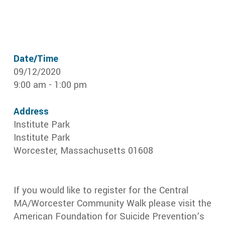
Date/Time
09/12/2020
9:00 am - 1:00 pm
Address
Institute Park
Institute Park
Worcester, Massachusetts 01608
If you would like to register for the Central
MA/Worcester Community Walk please visit the
American Foundation for Suicide Prevention’s