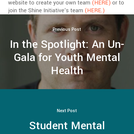
website to create your own team
(HERE)
or to
join the Shine Initiative’s team
(HERE.)
Previous Post
In the Spotlight: An Un-
Gala for Youth Mental
Health
Next Post
Student Mental