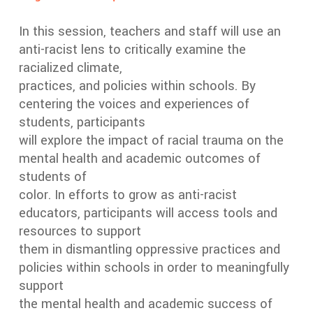
In this session, teachers and staff will use an
anti-racist lens to critically examine the
racialized climate,
practices, and policies within schools. By
centering the voices and experiences of
students, participants
will explore the impact of racial trauma on the
mental health and academic outcomes of
students of
color. In efforts to grow as anti-racist
educators, participants will access tools and
resources to support
them in dismantling oppressive practices and
policies within schools in order to meaningfully
support
the mental health and academic success of