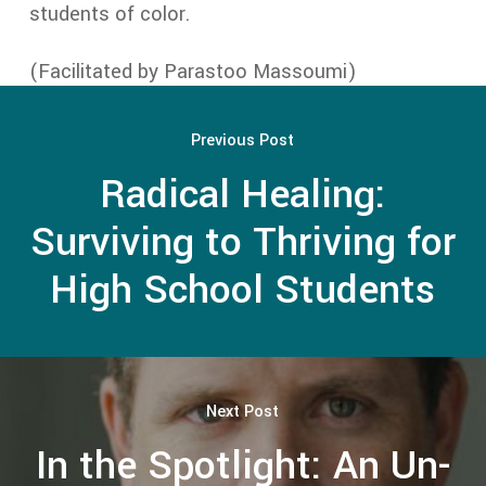
students of color.
(Facilitated by Parastoo Massoumi)
Previous Post
Radical Healing:
Surviving to Thriving for
High School Students
Next Post
In the Spotlight: An Un-