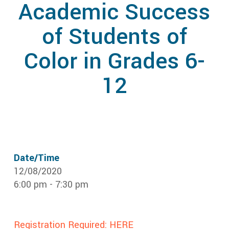
Academic Success
of Students of
Color in Grades 6-
12
Date/Time
12/08/2020
6:00 pm - 7:30 pm
Registration Required: HERE