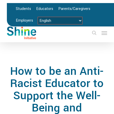
Skip
Students
Educators
Parents/Caregivers
to
main
Employers
content
Menu
search
How to be an Anti-
Racist Educator to
Support the Well-
Being and